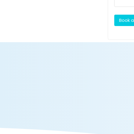
Book a