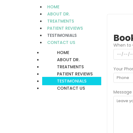
HOME
ABOUT DR.
TREATMENTS
PATIENT REVIEWS
Book
TESTIMONIALS
CONTACT US
When to 
HOME
ABOUT DR.
TREATMENTS
Your Pho
PATIENT REVIEWS
TESTIMONIALS
CONTACT US
Message