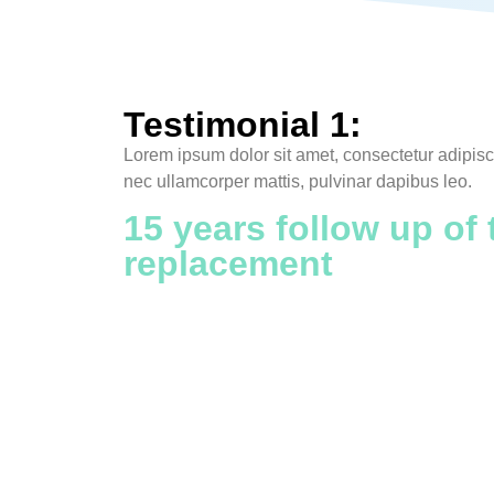
Testimonial 1:
Lorem ipsum dolor sit amet, consectetur adipiscing
nec ullamcorper mattis, pulvinar dapibus leo.
15 years follow up of 
replacement