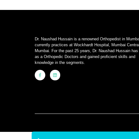
Dr. Naushad Hussain is a renowned Orthopedist in Mumba
currently practices at Wockhardt Hospital, Mumbai Centra
Mumbai. For the past 25 years, Dr. Naushad Hussain has
as a Orthopedic Doctors and gained proficient skills and
knowledge in the segments.