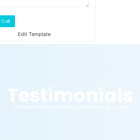
 Call
Edit Template
Testimonials
Crafting Healthy Smiles, One Patient at a Time