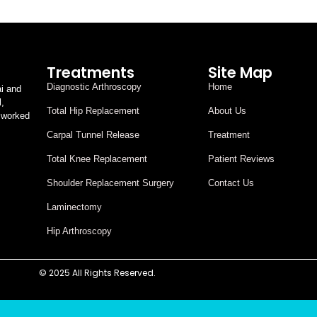
Treatments
Site Map
Diagnostic Arthroscopy
Home
i and
l,
Total Hip Replacement
About Us
 worked
Carpal Tunnel Release
Treatment
Total Knee Replacement
Patient Reviews
Shoulder Replacement Surgery
Contact Us
Laminectomy
Hip Arthroscopy
© 2025 All Rights Reserved.
Designed By Digital Assasin